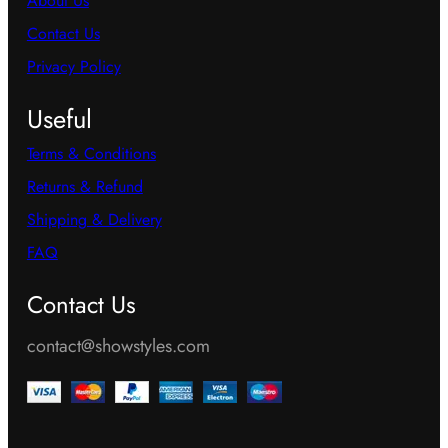
About Us
Contact Us
Privacy Policy
Useful
Terms & Conditions
Returns & Refund
Shipping & Delivery
FAQ
Contact Us
contact@showstyles.com