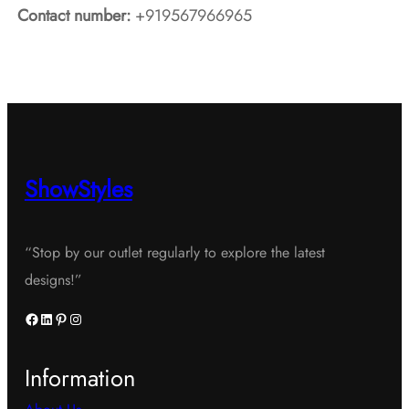
Contact number:
+919567966965
ShowStyles
“Stop by our outlet regularly to explore the latest
designs!”
Facebook
LinkedIn
Pinterest
Instagram
Information