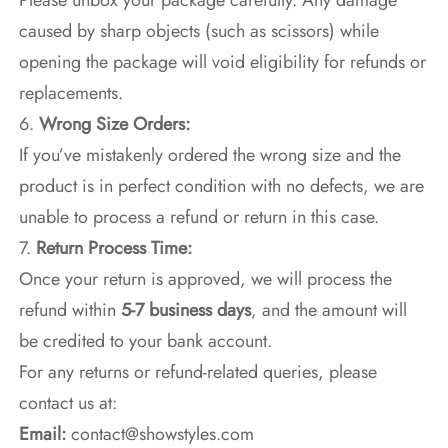
Please unbox your package carefully. Any damage
caused by sharp objects (such as scissors) while
opening the package will void eligibility for refunds or
replacements.
6.
Wrong Size Orders:
If you’ve mistakenly ordered the wrong size and the
product is in perfect condition with no defects, we are
unable to process a refund or return in this case.
7.
Return Process Time:
Once your return is approved, we will process the
refund within
5-7 business days
, and the amount will
be credited to your bank account.
For any returns or refund-related queries, please
contact us at:
Email:
contact@showstyles.com