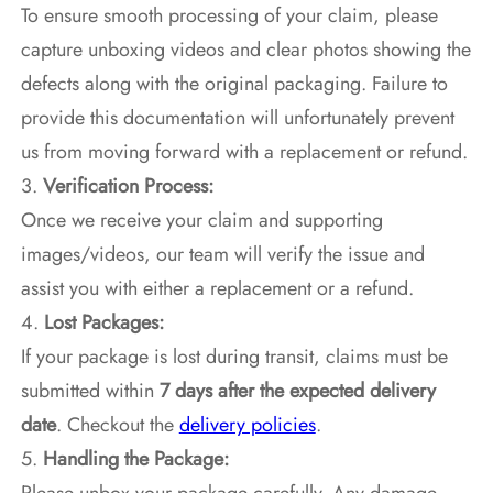
To ensure smooth processing of your claim, please
capture unboxing videos and clear photos showing the
defects along with the original packaging. Failure to
provide this documentation will unfortunately prevent
us from moving forward with a replacement or refund.
3.
Verification Process:
Once we receive your claim and supporting
images/videos, our team will verify the issue and
assist you with either a replacement or a refund.
4.
Lost Packages:
If your package is lost during transit, claims must be
submitted within
7 days after the expected delivery
date
. Checkout the
delivery policies
.
5.
Handling the Package: