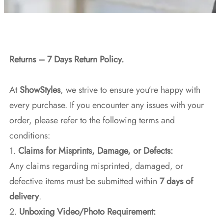
Returns – 7 Days Return Policy.
At
ShowStyles
, we strive to ensure you’re happy with
every purchase. If you encounter any issues with your
order, please refer to the following terms and
conditions:
1.
Claims for Misprints, Damage, or Defects:
Any claims regarding misprinted, damaged, or
defective items must be submitted within
7 days of
delivery
.
2.
Unboxing Video/Photo Requirement: