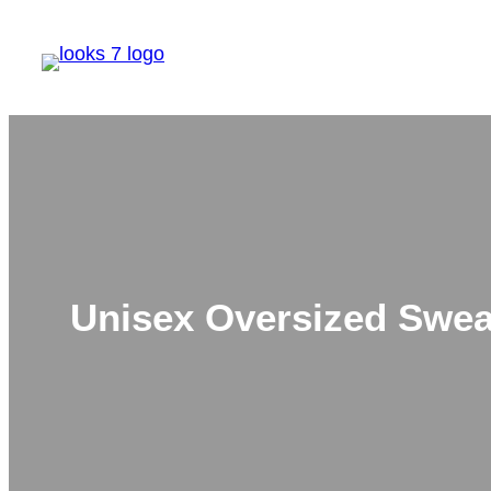
Skip
to
content
Unisex Oversized Sweat