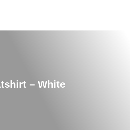
shirt – White