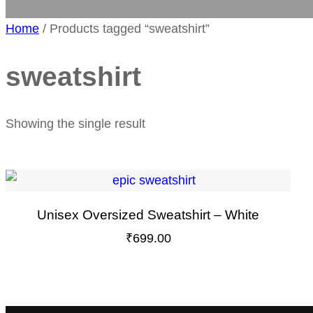
Home
/ Products tagged “sweatshirt”
sweatshirt
Showing the single result
Unisex Oversized Sweatshirt – White
₹
699.00
This
product
has