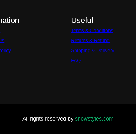
mation
Useful
s
Terms & Conditions
Us
Returns & Refund
Policy
Shipping & Delivery
FAQ
All rights reserved by
showstyles.com