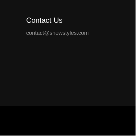
Contact Us
contact@showstyles.com