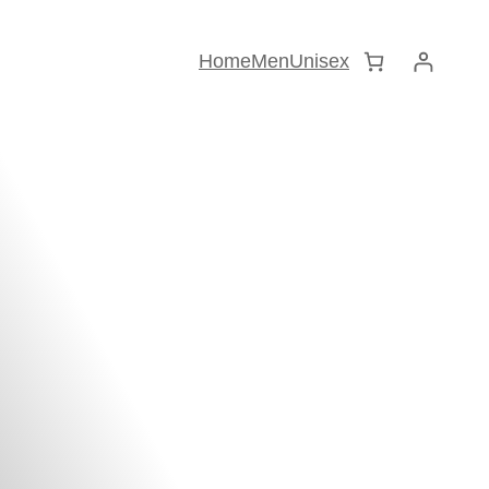
Home
Men
Unisex