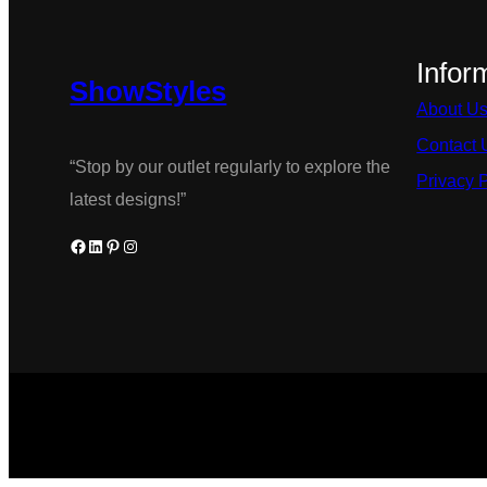
multiple
variants.
Infor
ShowStyles
The
About U
options
Contact 
may
“Stop by our outlet regularly to explore the
Privacy 
be
latest designs!”
chosen
Facebook
LinkedIn
Pinterest
Instagram
on
the
product
page